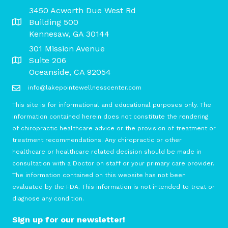
3450 Acworth Due West Rd
Building 500
Kennesaw, GA 30144
301 Mission Avenue
Suite 206
Oceanside, CA 92054
info@lakepointewellnesscenter.com
This site is for informational and educational purposes only. The
information contained herein does not constitute the rendering
of chiropractic healthcare advice or the provision of treatment or
treatment recommendations. Any chiropractic or other
healthcare or healthcare related decision should be made in
consultation with a Doctor on staff or your primary care provider.
The information contained on this website has not been
evaluated by the FDA. This information is not intended to treat or
diagnose any condition.
Sign up for our newsletter!