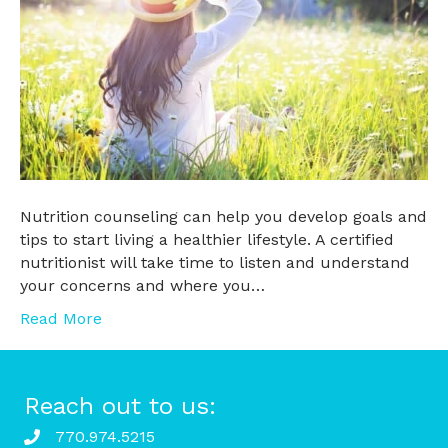
Nutrition counseling can help you develop goals and
tips to start living a healthier lifestyle. A certified
nutritionist will take time to listen and understand
your concerns and where you…
Read More
Reach out to us:
770.974.5215