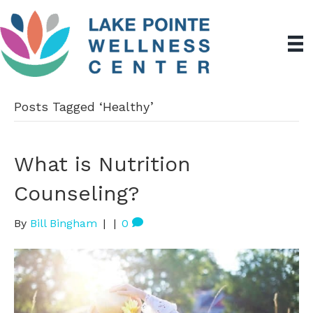
Posts Tagged ‘Healthy’
What is Nutrition
Counseling?
By
Bill Bingham
|
|
0