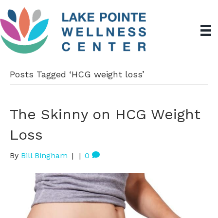
Posts Tagged ‘HCG weight loss’
The Skinny on HCG Weight
Loss
By
Bill Bingham
|
|
0