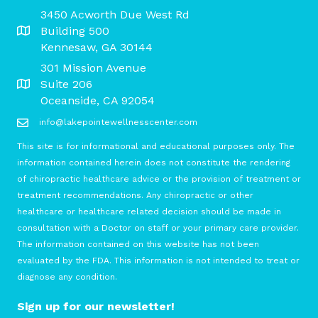
3450 Acworth Due West Rd
Building 500
Kennesaw, GA 30144
301 Mission Avenue
Suite 206
Oceanside, CA 92054
info@lakepointewellnesscenter.com
This site is for informational and educational purposes only. The
information contained herein does not constitute the rendering
of chiropractic healthcare advice or the provision of treatment or
treatment recommendations. Any chiropractic or other
healthcare or healthcare related decision should be made in
consultation with a Doctor on staff or your primary care provider.
The information contained on this website has not been
evaluated by the FDA. This information is not intended to treat or
diagnose any condition.
Sign up for our newsletter!