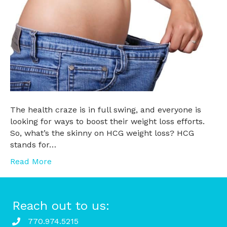
The health craze is in full swing, and everyone is
looking for ways to boost their weight loss efforts.
So, what’s the skinny on HCG weight loss? HCG
stands for…
Read More
Reach out to us:
770.974.5215