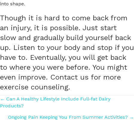
into shape.
Though it is hard to come back from
an injury, it is possible. Just start
slow and gradually build yourself back
up. Listen to your body and stop if you
have to. Eventually, you will get back
to where you were before. You might
even improve. Contact us for more
exercise counseling.
Posts
← Can A Healthy Lifestyle Include Full-fat Dairy
Products?
navigation
Ongoing Pain Keeping You From Summer Activities? →