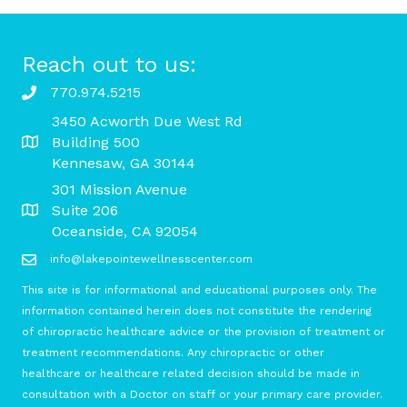
Reach out to us:
770.974.5215
3450 Acworth Due West Rd
Building 500
Kennesaw, GA 30144
301 Mission Avenue
Suite 206
Oceanside, CA 92054
info@lakepointewellnesscenter.com
This site is for informational and educational purposes only. The
information contained herein does not constitute the rendering
of chiropractic healthcare advice or the provision of treatment or
treatment recommendations. Any chiropractic or other
healthcare or healthcare related decision should be made in
consultation with a Doctor on staff or your primary care provider.