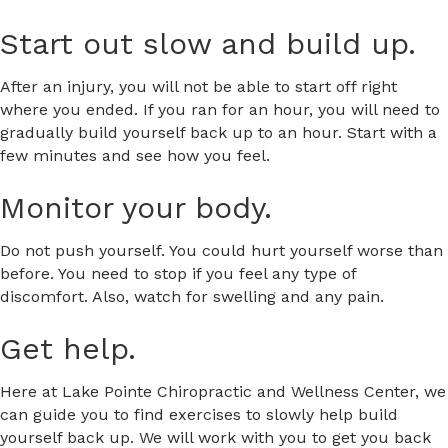
Start out slow and build up.
After an injury, you will not be able to start off right
where you ended. If you ran for an hour, you will need to
gradually build yourself back up to an hour. Start with a
few minutes and see how you feel.
Monitor your body.
Do not push yourself. You could hurt yourself worse than
before. You need to stop if you feel any type of
discomfort. Also, watch for swelling and any pain.
Get help.
Here at Lake Pointe Chiropractic and Wellness Center, we
can guide you to find exercises to slowly help build
yourself back up. We will work with you to get you back