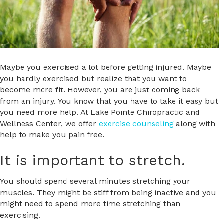
Maybe you exercised a lot before getting injured. Maybe
you hardly exercised but realize that you want to
become more fit. However, you are just coming back
from an injury. You know that you have to take it easy but
you need more help. At Lake Pointe Chiropractic and
Wellness Center, we offer
exercise counseling
along with
help to make you pain free.
It is important to stretch.
You should spend several minutes stretching your
muscles. They might be stiff from being inactive and you
might need to spend more time stretching than
exercising.