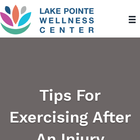
Tips For
Exercising After
An Injury