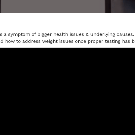
is a symptom of bigger health issues & underlying causes.
nd how to address weight issues once proper testing has 