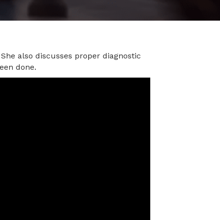
 She also discusses proper diagnostic
been done.