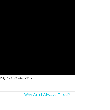
ing 770-974-5215.
Why Am I Always Tired? →