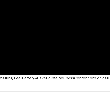
ailing FeelBetter@LakePointeWellnessCenter.com or call