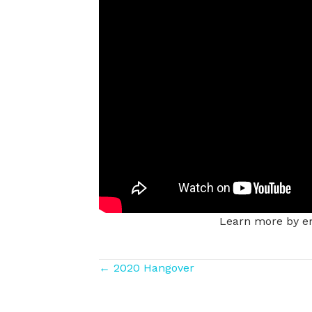
Learn more by em
Posts
← 2020 Hangover
navigation