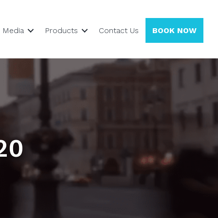
Media
Products
Contact Us
BOOK NOW
20