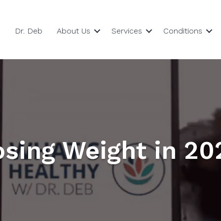
Dr. Deb
About Us
Services
Conditions
osing Weight in 20