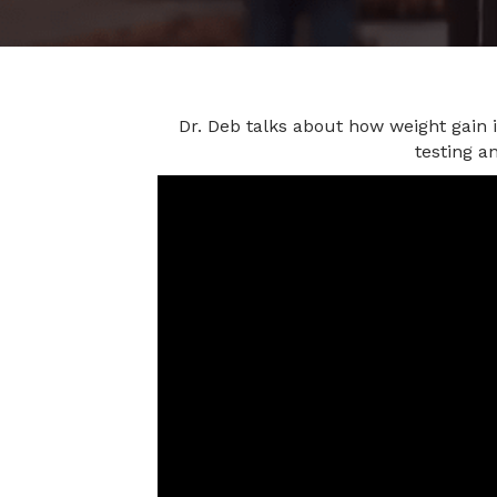
Dr. Deb talks about how weight gain 
testing a