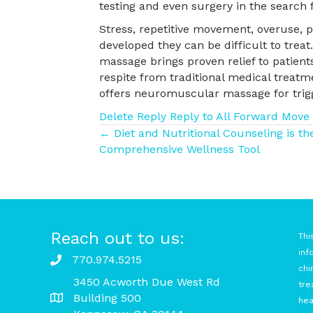
testing and even surgery in the search f
Stress, repetitive movement, overuse, po
developed they can be difficult to trea
massage brings proven relief to patients
respite from traditional medical treatm
offers neuromuscular massage for trigg
Delete
Reply
Reply to All
Forward
Move
Posts
← Diet and Nutritional Counseling is t
Comprehensive Wellness Tool
navigation
Reach out to us:
Thi
inf
770.974.5215
chi
3450 Acworth Due West Rd
tre
Building 500
hea