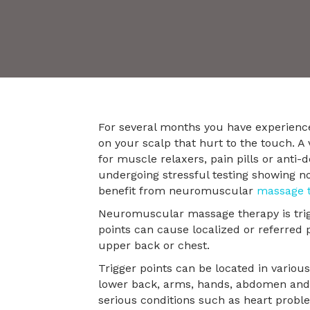
For several months you have experienc
on your scalp that hurt to the touch. A 
for muscle relaxers, pain pills or anti
undergoing stressful testing showing not
benefit from neuromuscular
massage 
Neuromuscular massage therapy is trigge
points can cause localized or referred 
upper back or chest.
Trigger points can be located in variou
lower back, arms, hands, abdomen and c
serious conditions such as heart probl