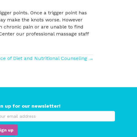
igger points. Once a trigger point has
g may make the knots worse. However
om chronic pain or are unable to find
 Center our professional massage staff
e of Diet and Nutritional Counseling →
gn up for our newsletter!