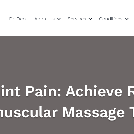
Dr. Deb
About Us
Services
Conditions
int Pain: Achieve 
uscular Massage 