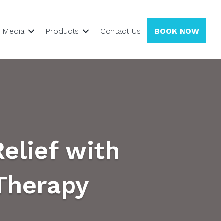
Media
Products
Contact Us
BOOK NOW
Relief with
Therapy