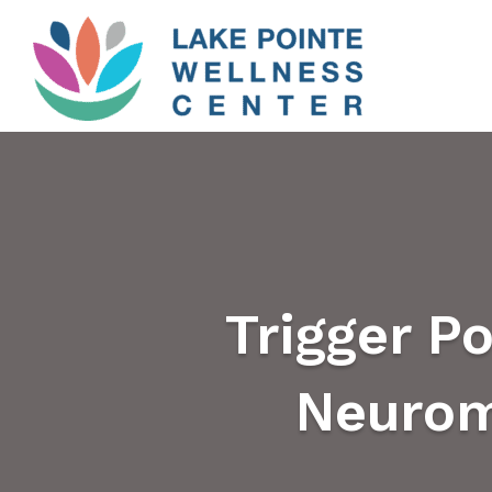
Trigger Po
Neurom