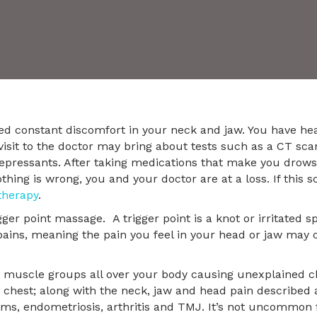
ed constant discomfort in your neck and jaw. You have h
visit to the doctor may bring about tests such as a CT scan
-depressants. After taking medications that make you drows
hing is wrong, you and your doctor are at a loss. If this s
therapy
.
r point massage. A trigger point is a knot or irritated sp
pains, meaning the pain you feel in your head or jaw may 
s muscle groups all over your body causing unexplained chr
hest; along with the neck, jaw and head pain described 
ems, endometriosis, arthritis and TMJ. It’s not uncommon 