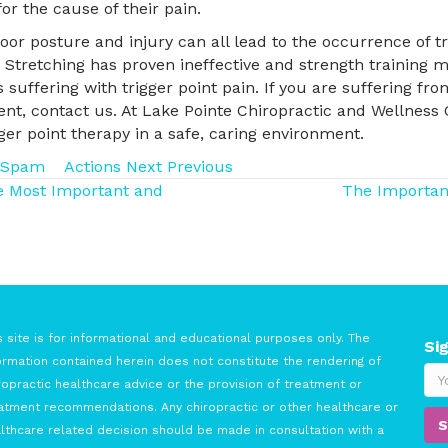
or the cause of their pain.
or posture and injury can all lead to the occurrence of tr
t. Stretching has proven ineffective and strength trainin
 suffering with trigger point pain. If you are suffering fr
ent, contact us. At Lake Pointe Chiropractic and Wellness
er point therapy in a safe, caring environment.
Spam
Actions
Next
Previous
he Most Important and
The Importanc
s site is for informational and educational purposes only. The
Si
ormation contained herein does not constitute the rendering of
ropractic healthcare advice or the provision of treatment or
atment recommendations. Any chiropractic or other healthcare or
lthcare related decision should be made in consultation with a