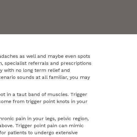
eadaches as well and maybe even spots
, specialist referrals and prescriptions
y with no long term relief and
cenario sounds at all familiar, you may
ot in a taut band of muscles. Trigger
come from trigger point knots in your
onic pain in your legs, pelvic region,
above. Trigger point pain can mimic
for patients to undergo extensive