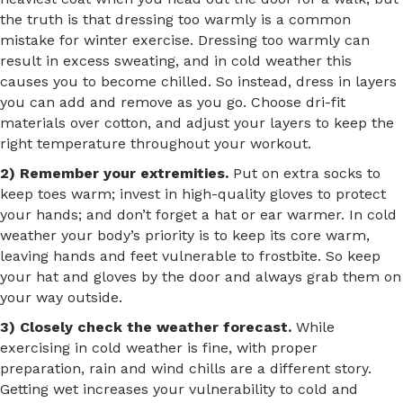
the truth is that dressing too warmly is a common
mistake for winter exercise. Dressing too warmly can
result in excess sweating, and in cold weather this
causes you to become chilled. So instead, dress in layers
you can add and remove as you go. Choose dri-fit
materials over cotton, and adjust your layers to keep the
right temperature throughout your workout.
2) Remember your extremities.
Put on extra socks to
keep toes warm; invest in high-quality gloves to protect
your hands; and don’t forget a hat or ear warmer. In cold
weather your body’s priority is to keep its core warm,
leaving hands and feet vulnerable to frostbite. So keep
your hat and gloves by the door and always grab them on
your way outside.
3) Closely check the weather forecast.
While
exercising in cold weather is fine, with proper
preparation, rain and wind chills are a different story.
Getting wet increases your vulnerability to cold and