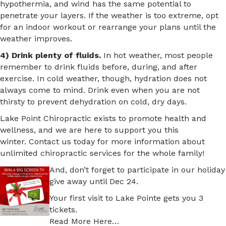
hypothermia, and wind has the same potential to
penetrate your layers. If the weather is too extreme, opt
for an indoor workout or rearrange your plans until the
weather improves.
4) Drink plenty of fluids.
In hot weather, most people
remember to drink fluids before, during, and after
exercise. In cold weather, though, hydration does not
always come to mind. Drink even when you are not
thirsty to prevent dehydration on cold, dry days.
Lake Point Chiropractic exists to promote health and
wellness, and we are here to support you this
winter. Contact us today for more information about
unlimited chiropractic services for the whole family!
And, don’t forget to participate in our holiday
give away until Dec 24.
Your first visit to Lake Pointe gets you 3
tickets.
Read More Here…