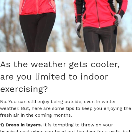
As the weather gets cooler,
are you limited to indoor
exercising?
No. You can still enjoy being outside, even in winter
weather. But, here are some tips to keep you enjoying the
fresh air in the coming months.
1) Dress in layers.
It is tempting to throw on your
heaviest coat when you head out the door for a walk, but