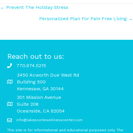
Posts
← Prevent The Holiday Stress
Personalized Plan For Pain Free Living →
navigation
Reach out to us:
770.974.5215
3450 Acworth Due West Rd
Building 500
Kennesaw, GA 30144
301 Mission Avenue
Suite 206
Oceanside, CA 92054
info@lakepointewellnesscenter.com
This site is for informational and educational purposes only. The