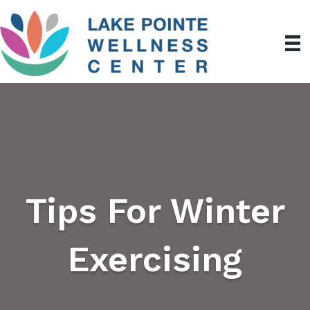
Tips For Winter
Exercising