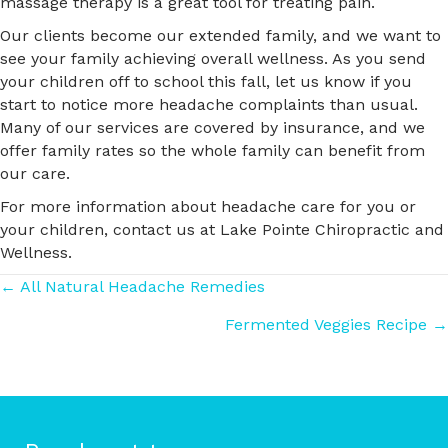
massage therapy is a great tool for treating pain.
Our clients become our extended family, and we want to
see your family achieving overall wellness. As you send
your children off to school this fall, let us know if you
start to notice more headache complaints than usual.
Many of our services are covered by insurance, and we
offer family rates so the whole family can benefit from
our care.
For more information about headache care for you or
your children, contact us at Lake Pointe Chiropractic and
Wellness.
Posts
← All Natural Headache Remedies
Fermented Veggies Recipe →
navigation