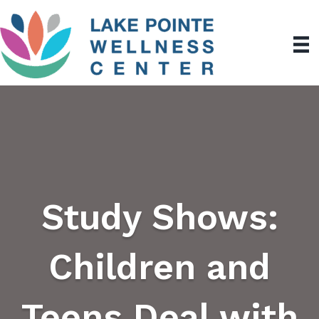
Study Shows:
Children and
Teens Deal with