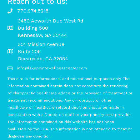
Reach out to us:
770.974.5215
3450 Acworth Due West Rd
Building 500
Kennesaw, GA 30144
301 Mission Avenue
Suite 206
Oceanside, CA 92054
info@lakepointewellnesscenter.com
This site is for informational and educational purposes only. The
information contained herein does not constitute the rendering
of chiropractic healthcare advice or the provision of treatment or
treatment recommendations. Any chiropractic or other
healthcare or healthcare related decision should be made in
consultation with a Doctor on staff or your primary care provider.
The information contained on this website has not been
evaluated by the FDA. This information is not intended to treat or
diagnose any condition.