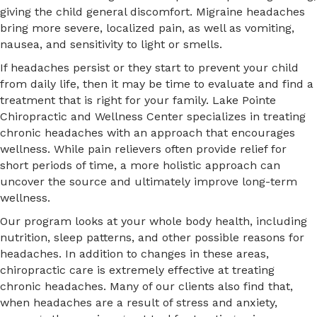
giving the child general discomfort. Migraine headaches
bring more severe, localized pain, as well as vomiting,
nausea, and sensitivity to light or smells.
If headaches persist or they start to prevent your child
from daily life, then it may be time to evaluate and find a
treatment that is right for your family. Lake Pointe
Chiropractic and Wellness Center specializes in treating
chronic headaches with an approach that encourages
wellness. While pain relievers often provide relief for
short periods of time, a more holistic approach can
uncover the source and ultimately improve long-term
wellness.
Our program looks at your whole body health, including
nutrition, sleep patterns, and other possible reasons for
headaches. In addition to changes in these areas,
chiropractic care is extremely effective at treating
chronic headaches. Many of our clients also find that,
when headaches are a result of stress and anxiety,