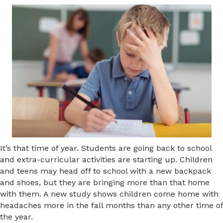
It’s that time of year. Students are going back to school
and extra-curricular activities are starting up. Children
and teens may head off to school with a new backpack
and shoes, but they are bringing more than that home
with them. A new study shows children come home with
headaches more in the fall months than any other time of
the year.