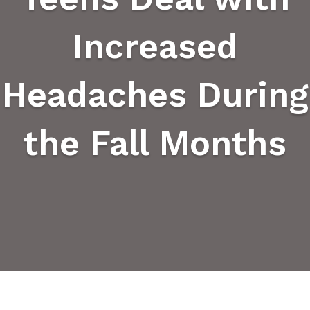
Increased
Headaches During
the Fall Months