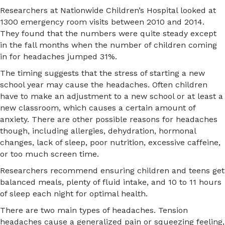
Researchers at Nationwide Children’s Hospital looked at
1300 emergency room visits between 2010 and 2014.
They found that the numbers were quite steady except
in the fall months when the number of children coming
in for headaches jumped 31%.
The timing suggests that the stress of starting a new
school year may cause the headaches. Often children
have to make an adjustment to a new school or at least a
new classroom, which causes a certain amount of
anxiety. There are other possible reasons for headaches
though, including allergies, dehydration, hormonal
changes, lack of sleep, poor nutrition, excessive caffeine,
or too much screen time.
Researchers recommend ensuring children and teens get
balanced meals, plenty of fluid intake, and 10 to 11 hours
of sleep each night for optimal health.
There are two main types of headaches. Tension
headaches cause a generalized pain or squeezing feeling,