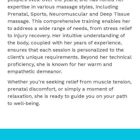
expertise in various massage styles, including
Prenatal, Sports, Neuromuscular and Deep Tissue
massage. This comprehensive training enables her
to address a wide range of needs, from stress relief
to injury recovery. Her intuitive understanding of
the body, coupled with her years of experience,
ensures that each session is personalized to the
client’s unique requirements. Beyond her technical
proficiency, she is known for her warm and
empathetic demeanor.
Whether you’re seeking relief from muscle tension,
prenatal discomfort, or simply a moment of
relaxation, she is ready to guide you on your path
to well-being.