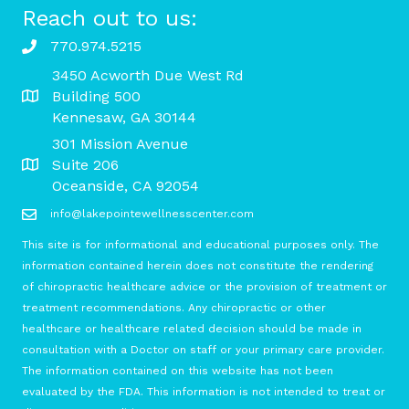
Reach out to us:
770.974.5215
3450 Acworth Due West Rd
Building 500
Kennesaw, GA 30144
301 Mission Avenue
Suite 206
Oceanside, CA 92054
info@lakepointewellnesscenter.com
This site is for informational and educational purposes only. The
information contained herein does not constitute the rendering
of chiropractic healthcare advice or the provision of treatment or
treatment recommendations. Any chiropractic or other
healthcare or healthcare related decision should be made in
consultation with a Doctor on staff or your primary care provider.
The information contained on this website has not been
evaluated by the FDA. This information is not intended to treat or