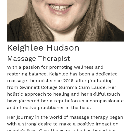
Keighlee Hudson
Massage Therapist
With a passion for promoting wellness and
restoring balance, Keighlee has been a dedicated
massage therapist since 2016, after graduating
from Gwinnett College Summa Cum Laude. Her
holistic approach to healing and her skillful touch
have garnered her a reputation as a compassionate
and effective practitioner in the field.
Her journey in the world of massage therapy began
with a strong desire to make a positive impact on
people’s lives. Over the years, she has honed her