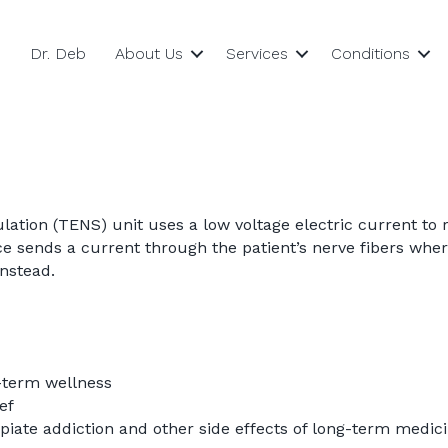
Dr. Deb
About Us
Services
Conditions
lation (TENS) unit uses a low voltage electric current to 
 sends a current through the patient’s nerve fibers wher
instead.
-term wellness
ef
piate addiction and other side effects of long-term medic