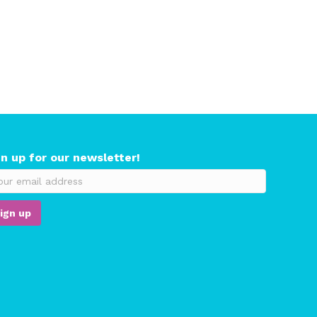
gn up for our newsletter!