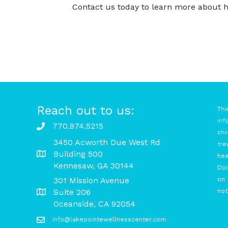
Contact us today
to learn more about h
Reach out to us:
Thi
inf
770.974.5215
chi
3450 Acworth Due West Rd
tre
Building 500
hea
Kennesaw, GA 30144
Doc
301 Mission Avenue
on 
Suite 206
not
Oceanside, CA 92054
info@lakepointewellnesscenter.com