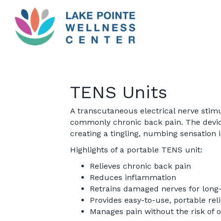
TENS Units
A transcutaneous electrical nerve stimu
commonly chronic back pain. The device
creating a tingling, numbing sensation 
Highlights of a portable TENS unit:
Relieves chronic back pain
Reduces inflammation
Retrains damaged nerves for long
Provides easy-to-use, portable reli
Manages pain without the risk of o