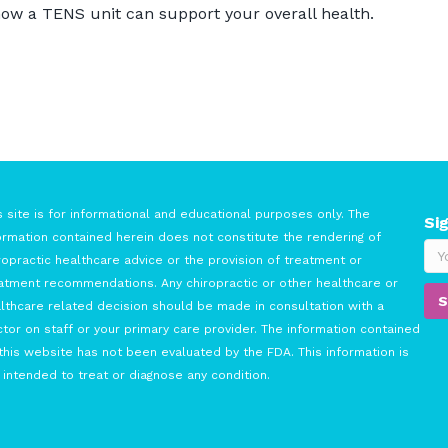
ow a TENS unit can support your overall health.
s site is for informational and educational purposes only. The
Si
ormation contained herein does not constitute the rendering of
ropractic healthcare advice or the provision of treatment or
atment recommendations. Any chiropractic or other healthcare or
lthcare related decision should be made in consultation with a
tor on staff or your primary care provider. The information contained
this website has not been evaluated by the FDA. This information is
 intended to treat or diagnose any condition.