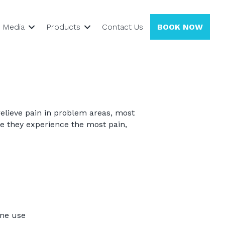
Media
Products
Contact Us
BOOK NOW
relieve pain in problem areas, most
e they experience the most pain,
ine use