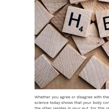
Whether you agree or disagree with the f
science today shows that your body cont
the other resides in your gut. For this 