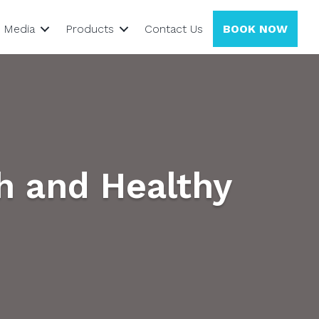
Media
Products
Contact Us
BOOK NOW
h and Healthy