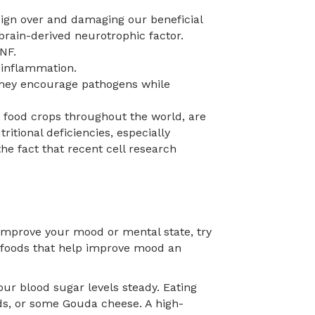
eign over and damaging our beneficial
brain-derived neurotrophic factor.
NF.
 inflammation.
. They encourage pathogens while
 food crops throughout the world, are
itional deficiencies, especially
the fact that recent cell research
p improve your mood or mental state, try
e foods that help improve mood an
ur blood sugar levels steady. Eating
ds, or some Gouda cheese. A high-