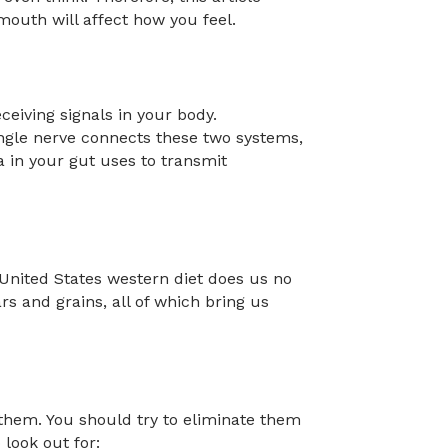
mouth will affect how you feel.
eiving signals in your body.
single nerve connects these two systems,
 in your gut uses to transmit
 United States western diet does us no
ars and grains, all of which bring us
 them. You should try to eliminate them
 look out for: