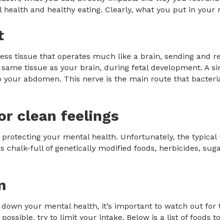
 health and healthy eating. Clearly, what you put in your 
t
ss tissue that operates much like a brain, sending and rec
the same tissue as your brain, during fetal development. A 
your abdomen. This nerve is the main route that bacteria
or clean feelings
o protecting your mental health. Unfortunately, the typical
is chalk-full of genetically modified foods, herbicides, sug
n
 down your mental health, it’s important to watch out for
possible, try to limit your intake. Below is a list of foods to