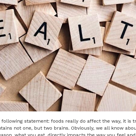
ollowing statement: foods really do affect the way, it is t
ains not one, but two brains. Obviously, we all know about
reason, what you eat, directly impacts the way you feel and 