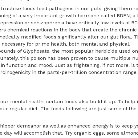
 fructose foods feed pathogens in our guts, giving them r
ioning of a very important growth hormone called BDFN, a 
epression or schizophrenia have critically low levels of BD
s chemical reactions in the body that create the chronic
netically modified foods significantly alter our gut flora
s necessary for prime health, both mental and physical.
pounds of Glyphosate, the most popular herbicide used on
unately, this poison has been proven to cause multiple nutr
ain function and mood. Just as frightening, if not more, is 
arcinogenicity in the parts-per-trillion concentration range.
your mental health, certain foods also build it up. To hel
our regular diet. The foods following are just some of th
chipper demeanor as well as enhanced energy is to keep yo
he day will accomplish that. Try organic eggs, some almon