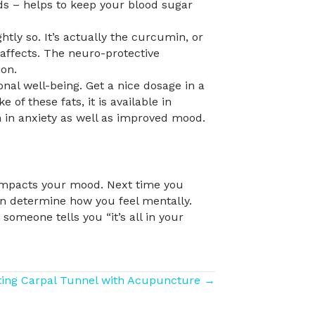
nds – helps to keep your blood sugar
tly so. It’s actually the curcumin, or
l affects. The neuro-protective
on.
al well-being. Get a nice dosage in a
 of these fats, it is available in
n in anxiety as well as improved mood.
impacts your mood. Next time you
en determine how you feel mentally.
someone tells you “it’s all in your
ting Carpal Tunnel with Acupuncture →