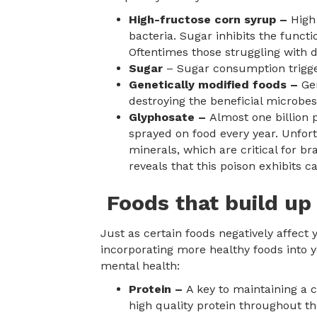
High-fructose corn syrup –
High
bacteria. Sugar inhibits the funct
Oftentimes those struggling with d
Sugar
– Sugar consumption trigger
Genetically modified foods –
Ge
destroying the beneficial microbe
Glyphosate –
Almost one billion 
sprayed on food every year. Unfort
minerals, which are critical for br
reveals that this poison exhibits c
Foods that build up
Just as certain foods negatively affect 
incorporating more healthy foods into y
mental health:
Protein –
A key to maintaining a 
high quality protein throughout t