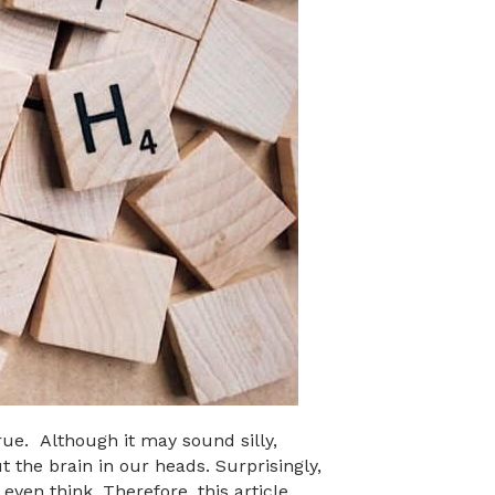
rue. Although it may sound silly,
 the brain in our heads. Surprisingly,
even think. Therefore, this article