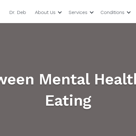
Dr. Deb
About Us
Services
Conditions
ween Mental Healt
Eating