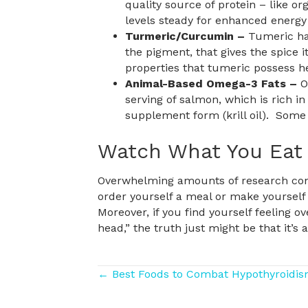
quality source of protein – like o
levels steady for enhanced energ
Turmeric/Curcumin –
Tumeric has
the pigment, that gives the spice i
properties that tumeric possess h
Animal-Based Omega-3 Fats –
O
serving of salmon, which is rich in 
supplement form (krill oil). Some 
Watch What You Eat
Overwhelming amounts of research cont
order yourself a meal or make yourself
Moreover, if you find yourself feeling o
head,” the truth just might be that it’s a
Posts
← Best Foods to Combat Hypothyroidi