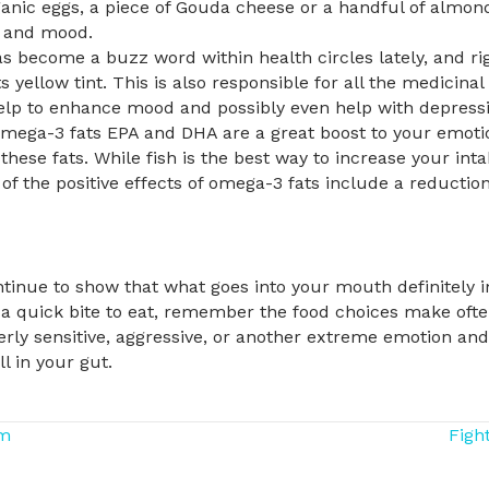
rganic eggs, a piece of Gouda cheese or a handful of almo
y and mood.
 become a buzz word within health circles lately, and righ
ts yellow tint. This is also responsible for all the medicina
elp to enhance mood and possibly even help with depressi
mega-3 fats EPA and DHA are a great boost to your emotion
these fats. While fish is the best way to increase your intake
of the positive effects of omega-3 fats include a reductio
inue to show that what goes into your mouth definitely 
 a quick bite to eat, remember the food choices make oft
verly sensitive, aggressive, or another extreme emotion and 
ll in your gut.
sm
Figh