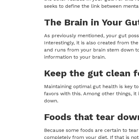
seeks to define the link between mental
The Brain in Your Gu
As previously mentioned, your gut posse
Interestingly, it is also created from 
and runs from your brain stem down to 
information to your brain.
Keep the gut clean f
Maintaining optimal gut health is key t
favors with this. Among other things, it 
down.
Foods that tear dow
Because some foods are certain to tear
completely from your diet. If that is not 