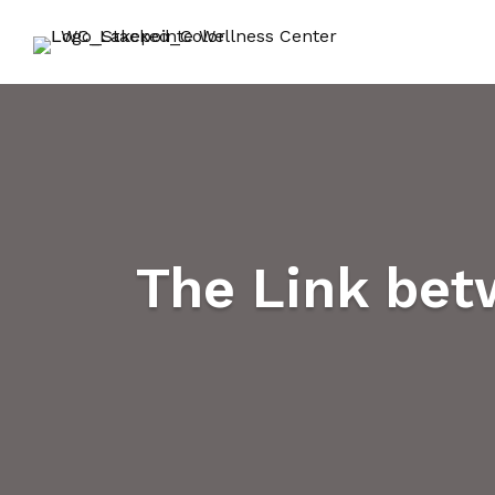
The Link bet