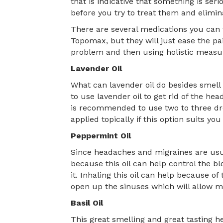
that is indicative that something is se
before you try to treat them and elimin
There are several medications you can 
Topomax, but they will just ease the pa
problem and then using holistic measure
Lavender Oil
What can lavender oil do besides smell
to use lavender oil to get rid of the hea
is recommended to use two to three drops
applied topically if this option suits you
Peppermint Oil
Since headaches and migraines are usua
because this oil can help control the bl
it. Inhaling this oil can help because o
open up the sinuses which will allow m
Basil Oil
This great smelling and great tasting he