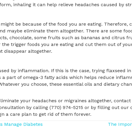
l form, inhaling it can help relieve headaches caused by st
ight be because of the food you are eating. Therefore, c
and maybe eliminate them altogether. There are some food
ts, chocolate, some fruits such as bananas and citrus fru
the trigger foods you are eating and cut them out of your 
 disappear altogether.
 by inflammation. If this is the case, trying flaxseed in
 is a part of omega-3 fatty acids which helps reduce inflam
. Whatever you choose, these essential oils and dietary cha
iminate your headaches or migraines altogether, contact 
sultation by calling (770) 974-5215 or by filling out our 
 a care plan to get rid of them forever.
ts Manage Diabetes
The Impor