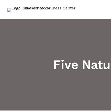
Five Nat