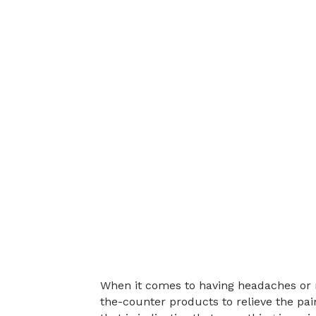
When it comes to having headaches or m
the-counter products to relieve the pa