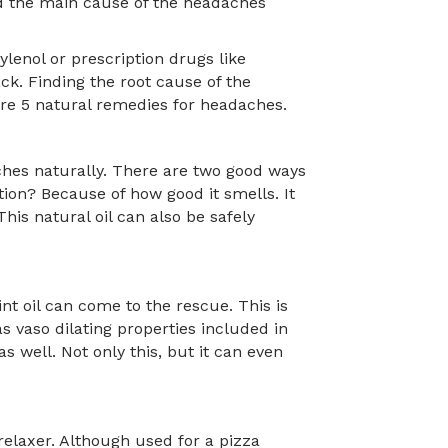
ind the main cause of the headaches
lenol or prescription drugs like
ck. Finding the root cause of the
are 5 natural remedies for headaches.
ches naturally. There are two good ways
ption? Because of how good it smells. It
his natural oil can also be safely
t oil can come to the rescue. This is
as vaso dilating properties included in
s well. Not only this, but it can even
 relaxer. Although used for a pizza