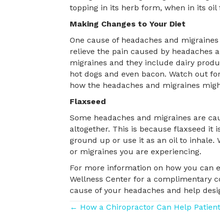
topping in its herb form, when in its oi
Making Changes to Your Diet
One cause of headaches and migraines m
relieve the pain caused by headaches 
migraines and they include dairy produc
hot dogs and even bacon. Watch out for 
how the headaches and migraines might
Flaxseed
Some headaches and migraines are caused
altogether. This is because flaxseed it
ground up or use it as an oil to inhale
or migraines you are experiencing.
For more information on how you can el
Wellness Center for a complimentary con
cause of your headaches and help design
Posts
← How a Chiropractor Can Help Patien