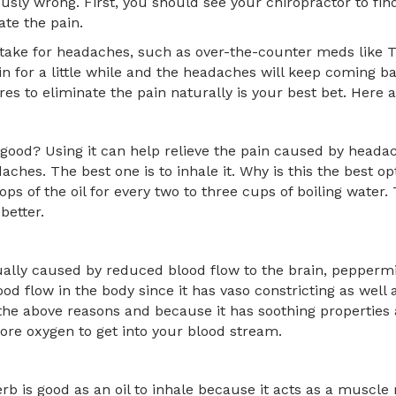
riously wrong. First, you should see your chiropractor to f
ate the pain.
take for headaches, such as over-the-counter meds like Ty
in for a little while and the headaches will keep coming ba
s to eliminate the pain naturally is your best bet. Here 
 good? Using it can help relieve the pain caused by heada
daches. The best one is to inhale it. Why is this the best o
 of the oil for every two to three cups of boiling water. T
 better.
lly caused by reduced blood flow to the brain, peppermin
ood flow in the body since it has vaso constricting as well 
f the above reasons and because it has soothing properties a
ore oxygen to get into your blood stream.
rb is good as an oil to inhale because it acts as a muscle