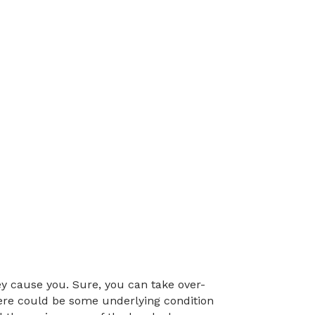
y cause you. Sure, you can take over-
here could be some underlying condition