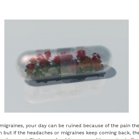
igraines, your day can be ruined because of the pain the
in but if the headaches or migraines keep coming back, t