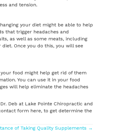
ress and tension.
hanging your diet might be able to help
s that trigger headaches and
its, as well as some meats, including
diet. Once you do this, you will see
 your food might help get rid of them
mation. You can use it in your food
nges will help eliminate the headaches
Dr. Deb at Lake Pointe Chiropractic and
contact form here, to get determine the
tance of Taking Quality Supplements →