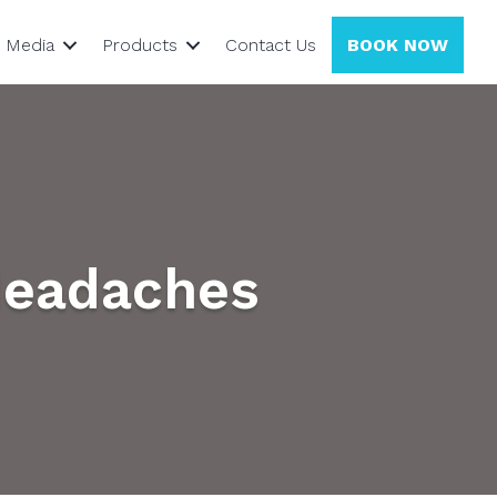
Media
Products
Contact Us
BOOK NOW
Headaches