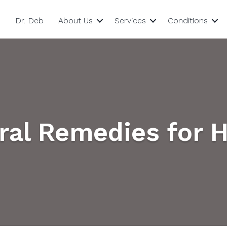
Dr. Deb
About Us
Services
Conditions
ural Remedies for 