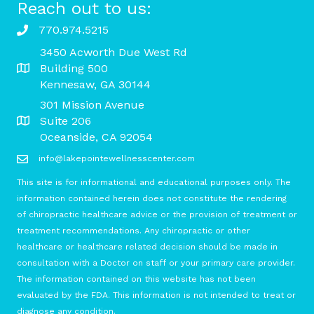
Reach out to us:
770.974.5215
3450 Acworth Due West Rd
Building 500
Kennesaw, GA 30144
301 Mission Avenue
Suite 206
Oceanside, CA 92054
info@lakepointewellnesscenter.com
This site is for informational and educational purposes only. The
information contained herein does not constitute the rendering
of chiropractic healthcare advice or the provision of treatment or
treatment recommendations. Any chiropractic or other
healthcare or healthcare related decision should be made in
consultation with a Doctor on staff or your primary care provider.
The information contained on this website has not been
evaluated by the FDA. This information is not intended to treat or
diagnose any condition.