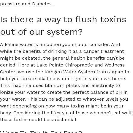
pressure and Diabetes.
Is there a way to flush toxins
out of our system?
Alkaline water is an option you should consider. And
while the benefits of drinking it as a cancer treatment
might be debated, the general health benefits can’t be
denied. Here at Lake Pointe Chiropractic and Wellness
Center, we use the Kangen Water System from Japan to
help you create alkaline water right in your own home.
This machine uses titanium plates and electricity to
ionize your water to create the perfect balance of pH in
your water. This can be adjusted to whatever levels you
want depending on how many toxins might be in your
body. Considering the lifestyle of those who don’t eat well,
those toxins could be substantial.