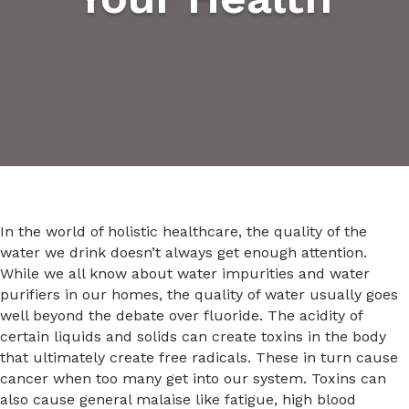
In the world of holistic healthcare, the quality of the
water we drink doesn’t always get enough attention.
While we all know about water impurities and water
purifiers in our homes, the quality of water usually goes
well beyond the debate over fluoride. The acidity of
certain liquids and solids can create toxins in the body
that ultimately create free radicals. These in turn cause
cancer when too many get into our system. Toxins can
also cause general malaise like fatigue, high blood