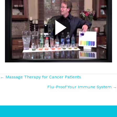
Posts
← Massage Therapy for Cancer Patients
Flu-Proof Your Immune System →
navigation