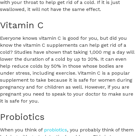
with your throat to help get rid of a cold. If it is just
swallowed, it will not have the same effect.
Vitamin C
Everyone knows vitamin C is good for you, but did you
know the vitamin C supplements can help get rid of a
cold? Studies have shown that taking 1,000 mg a day will
lower the duration of a cold by up to 20%. It can even
help reduce colds by 50% in those whose bodies are
under stress, including exercise. Vitamin C is a popular
supplement to take because it is safe for women during
pregnancy and for children as well. However, if you are
pregnant you need to speak to your doctor to make sure
it is safe for you.
Probiotics
When you think of
probiotics
, you probably think of them