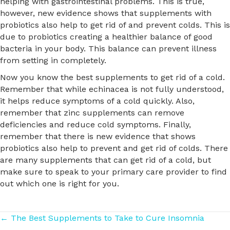
helping with gastrointestinal problems. This is true,
however, new evidence shows that supplements with
probiotics also help to get rid of and prevent colds. This is
due to probiotics creating a healthier balance of good
bacteria in your body. This balance can prevent illness
from setting in completely.
Now you know the best supplements to get rid of a cold.
Remember that while echinacea is not fully understood,
it helps reduce symptoms of a cold quickly. Also,
remember that zinc supplements can remove
deficiencies and reduce cold symptoms. Finally,
remember that there is new evidence that shows
probiotics also help to prevent and get rid of colds. There
are many supplements that can get rid of a cold, but
make sure to speak to your primary care provider to find
out which one is right for you.
Posts
← The Best Supplements to Take to Cure Insomnia