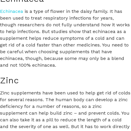
Echinacea
is a type of flower in the daisy family. It has
been used to treat respiratory infections for years,
though researchers do not fully understand how it works
to help infections. But studies show that echinacea as a
supplement helps reduce symptoms of a cold and can
get rid of a cold faster than other medicines. You need to
be careful when choosing supplements that have
echinacea, though, because some may only be a blend
and not 100% echinacea.
Zinc
Zinc supplements have been used to help get rid of colds
for several reasons. The human body can develop a zinc
deficiency for a number of reasons, so a zinc
supplement can help build zinc – and prevent colds. You
can also take it as a pill to reduce the length of a cold
and the severity of one as well. But it has to work directly