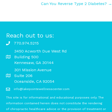
Can You Reverse Type 2 Diabetes? →
navigation
Reach out to us:
770.974.5215
3450 Acworth Due West Rd
Building 500
Kennesaw, GA 30144
301 Mission Avenue
Suite 206
Oceanside, CA 92054
info@lakepointewellnesscenter.com
This site is for informational and educational purposes only. The
information contained herein does not constitute the rendering
of chiropractic healthcare advice or the provision of treatment or