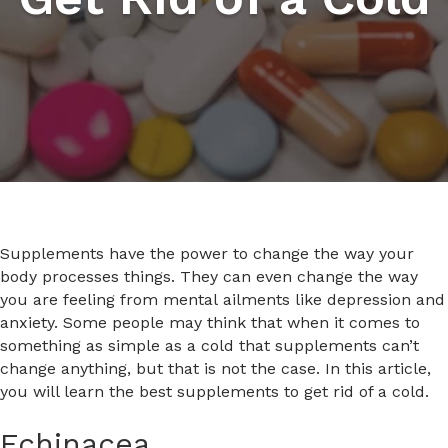
Supplements have the power to change the way your
body processes things. They can even change the way
you are feeling from mental ailments like depression and
anxiety. Some people may think that when it comes to
something as simple as a cold that supplements can’t
change anything, but that is not the case. In this article,
you will learn the best supplements to get rid of a cold.
Echinacea