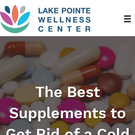
The Best
Supplements to
Get Rid of a Cold