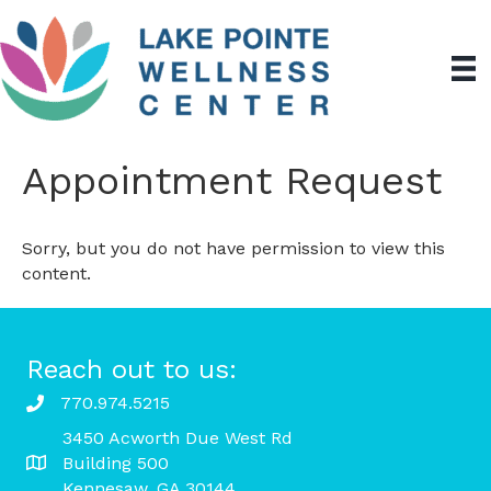
Appointment Request
Sorry, but you do not have permission to view this
content.
Reach out to us:
770.974.5215
3450 Acworth Due West Rd
Building 500
Kennesaw, GA 30144