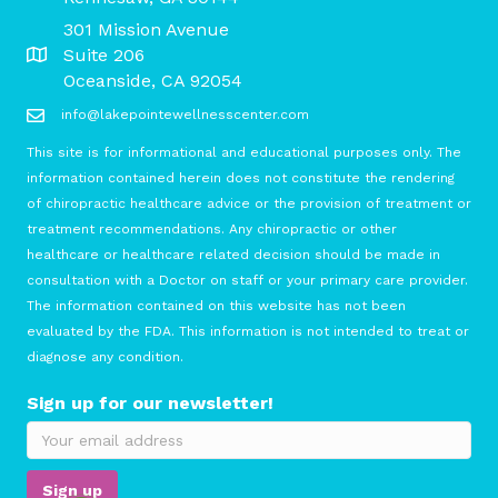
301 Mission Avenue
Suite 206
Oceanside, CA 92054
info@lakepointewellnesscenter.com
This site is for informational and educational purposes only. The
information contained herein does not constitute the rendering
of chiropractic healthcare advice or the provision of treatment or
treatment recommendations. Any chiropractic or other
healthcare or healthcare related decision should be made in
consultation with a Doctor on staff or your primary care provider.
The information contained on this website has not been
evaluated by the FDA. This information is not intended to treat or
diagnose any condition.
Sign up for our newsletter!