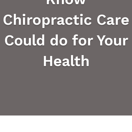
Chiropractic Care
Could do for Your
Health