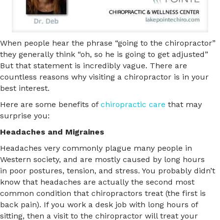
When people hear the phrase “going to the chiropractor”
they generally think “oh, so he is going to get adjusted”
But that statement is incredibly vague. There are
countless reasons why visiting a chiropractor is in your
best interest.
Here are some benefits of
chiropractic care
that may
surprise you:
Headaches and Migraines
Headaches very commonly plague many people in
Western society, and are mostly caused by long hours
in poor postures, tension, and stress. You probably didn’t
know that headaches are actually the second most
common condition that chiropractors treat (the first is
back pain). If you work a desk job with long hours of
sitting, then a visit to the chiropractor will treat your