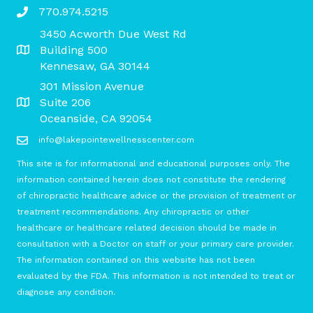
770.974.5215
3450 Acworth Due West Rd
Building 500
Kennesaw, GA 30144
301 Mission Avenue
Suite 206
Oceanside, CA 92054
info@lakepointewellnesscenter.com
This site is for informational and educational purposes only. The
information contained herein does not constitute the rendering
of chiropractic healthcare advice or the provision of treatment or
treatment recommendations. Any chiropractic or other
healthcare or healthcare related decision should be made in
consultation with a Doctor on staff or your primary care provider.
The information contained on this website has not been
evaluated by the FDA. This information is not intended to treat or
diagnose any condition.