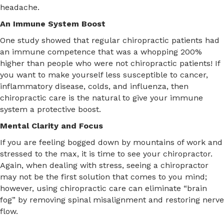
headache.
An Immune System Boost
One study showed that regular chiropractic patients had
an immune competence that was a whopping 200%
higher than people who were not chiropractic patients! If
you want to make yourself less susceptible to cancer,
inflammatory disease, colds, and influenza, then
chiropractic care is the natural to give your immune
system a protective boost.
Mental Clarity and Focus
If you are feeling bogged down by mountains of work and
stressed to the max, it is time to see your chiropractor.
Again, when dealing with stress, seeing a chiropractor
may not be the first solution that comes to you mind;
however, using chiropractic care can eliminate “brain
fog” by removing spinal misalignment and restoring nerve
flow.