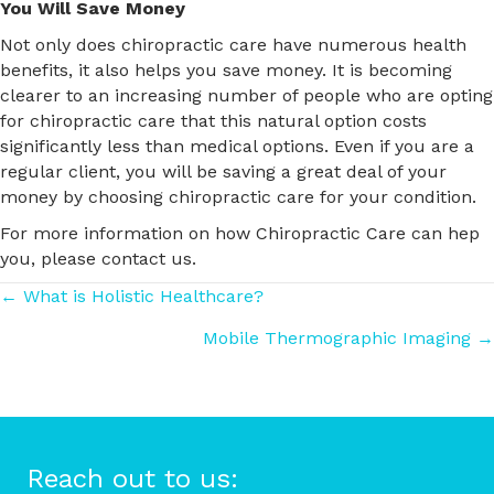
You Will Save Money
Not only does chiropractic care have numerous health
benefits, it also helps you save money. It is becoming
clearer to an increasing number of people who are opting
for chiropractic care that this natural option costs
significantly less than medical options. Even if you are a
regular client, you will be saving a great deal of your
money by choosing chiropractic care for your condition.
For more information on how Chiropractic Care can hep
you, please contact us.
Posts
← What is Holistic Healthcare?
Mobile Thermographic Imaging →
navigation
Reach out to us: