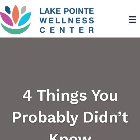
4 Things You
Probably Didn’t
Know