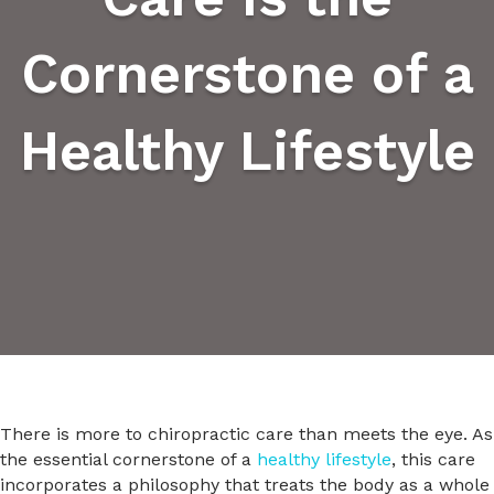
Cornerstone of a
Healthy Lifestyle
There is more to chiropractic care than meets the eye. As
the essential cornerstone of a
healthy lifestyle
, this care
incorporates a philosophy that treats the body as a whole