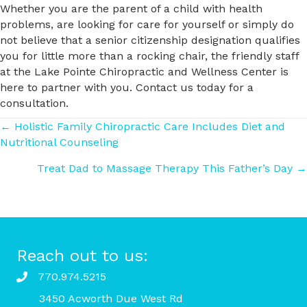
Whether you are the parent of a child with health
problems, are looking for care for yourself or simply do
not believe that a senior citizenship designation qualifies
you for little more than a rocking chair, the friendly staff
at the Lake Pointe Chiropractic and Wellness Center is
here to partner with you. Contact us today for a
consultation.
Posts
← Holistic Family Chiropractic Care Includes Diet and
Nutritional Counseling
navigation
Treat Dad to Massage Therapy This Father’s Day →
Reach out to us:
770.974.5215
3450 Acworth Due West Rd