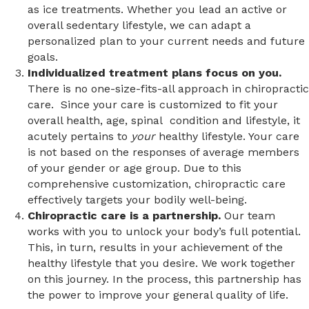
as ice treatments. Whether you lead an active or
overall sedentary lifestyle, we can adapt a
personalized plan to your current needs and future
goals.
Individualized treatment plans focus on you.
There is no one-size-fits-all approach in chiropractic
care. Since your care is customized to fit your
overall health, age, spinal condition and lifestyle, it
acutely pertains to
your
healthy lifestyle. Your care
is not based on the responses of average members
of your gender or age group. Due to this
comprehensive customization, chiropractic care
effectively targets your bodily well-being.
Chiropractic care is a partnership.
Our team
works with you to unlock your body’s full potential.
This, in turn, results in your achievement of the
healthy lifestyle that you desire. We work together
on this journey. In the process, this partnership has
the power to improve your general quality of life.