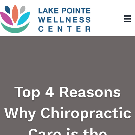
Top 4 Reasons
Why Chiropractic
Care is the