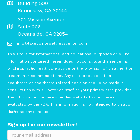
Building 500
Kennesaw, GA 30144
301 Mission Avenue
Suite 206
Oceanside, CA 92054
info@lakepointewellnesscenter.com
This site is for informational and educational purposes only. The
information contained herein does not constitute the rendering
of chiropractic healthcare advice or the provision of treatment or
treatment recommendations. Any chiropractic or other
healthcare or healthcare related decision should be made in
consultation with a Doctor on staff or your primary care provider.
The information contained on this website has not been
evaluated by the FDA. This information is not intended to treat or
diagnose any condition.
Sign up for our newsletter!