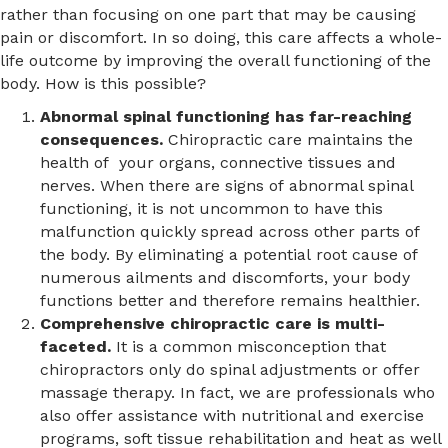
rather than focusing on one part that may be causing
pain or discomfort. In so doing, this care affects a whole-
life outcome by improving the overall functioning of the
body. How is this possible?
Abnormal spinal functioning has far-reaching
consequences.
Chiropractic care maintains the
health of your organs, connective tissues and
nerves. When there are signs of abnormal spinal
functioning, it is not uncommon to have this
malfunction quickly spread across other parts of
the body. By eliminating a potential root cause of
numerous ailments and discomforts, your body
functions better and therefore remains healthier.
Comprehensive chiropractic care is multi-
faceted.
It is a common misconception that
chiropractors only do spinal adjustments or offer
massage therapy. In fact, we are professionals who
also offer assistance with nutritional and exercise
programs, soft tissue rehabilitation and heat as well