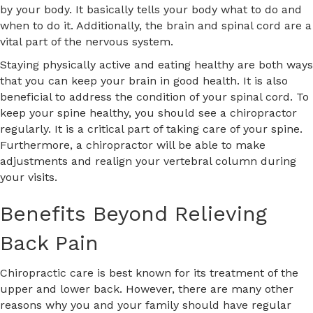
by your body. It basically tells your body what to do and
when to do it. Additionally, the brain and spinal cord are a
vital part of the nervous system.
Staying physically active and eating healthy are both ways
that you can keep your brain in good health. It is also
beneficial to address the condition of your spinal cord. To
keep your spine healthy, you should see a chiropractor
regularly. It is a critical part of taking care of your spine.
Furthermore, a chiropractor will be able to make
adjustments and realign your vertebral column during
your visits.
Benefits Beyond Relieving
Back Pain
Chiropractic care is best known for its treatment of the
upper and lower back. However, there are many other
reasons why you and your family should have regular