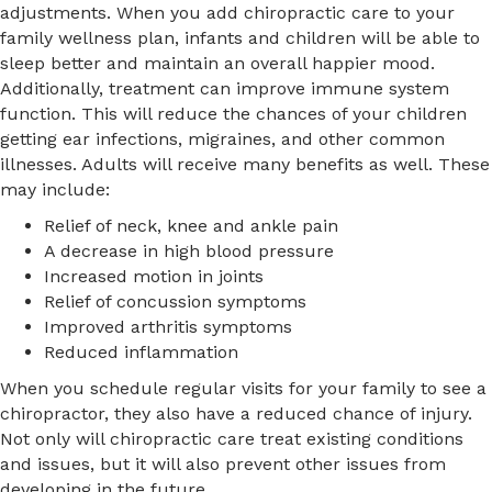
adjustments. When you add chiropractic care to your
family wellness plan, infants and children will be able to
sleep better and maintain an overall happier mood.
Additionally, treatment can improve immune system
function. This will reduce the chances of your children
getting ear infections, migraines, and other common
illnesses. Adults will receive many benefits as well. These
may include:
Relief of neck, knee and ankle pain
A decrease in high blood pressure
Increased motion in joints
Relief of concussion symptoms
Improved arthritis symptoms
Reduced inflammation
When you schedule regular visits for your family to see a
chiropractor, they also have a reduced chance of injury.
Not only will chiropractic care treat existing conditions
and issues, but it will also prevent other issues from
developing in the future.