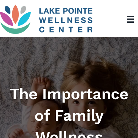
The Importance
of Family
Wellness