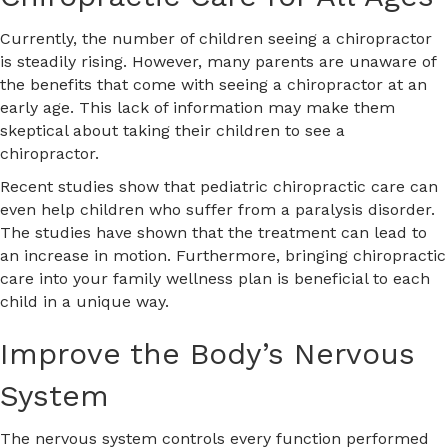
Currently, the number of children seeing a chiropractor
is steadily rising. However, many parents are unaware of
the benefits that come with seeing a chiropractor at an
early age. This lack of information may make them
skeptical about taking their children to see a
chiropractor.
Recent studies show that pediatric chiropractic care can
even help children who suffer from a paralysis disorder.
The studies have shown that the treatment can lead to
an increase in motion. Furthermore, bringing chiropractic
care into your family wellness plan is beneficial to each
child in a unique way.
Improve the Body’s Nervous
System
The nervous system controls every function performed