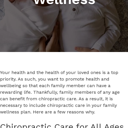
Your health and the health of your loved ones is a top
priority. As such, you want to promote health and
wellbeing so that each family member can have a
rewarding life. Thankfully, family members of any age
can benefit from chiropractic care. As a result, it is
necessary to include chiropractic care in your family
wellness plan. Here are a few reasons why.
Chiropractic Care for All Ages