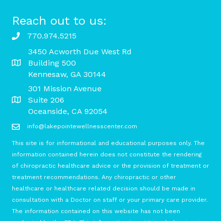
Reach out to us:
770.974.5215
3450 Acworth Due West Rd
Building 500
Kennesaw, GA 30144
301 Mission Avenue
Suite 206
Oceanside, CA 92054
info@lakepointewellnesscenter.com
This site is for informational and educational purposes only. The
information contained herein does not constitute the rendering
of chiropractic healthcare advice or the provision of treatment or
treatment recommendations. Any chiropractic or other
healthcare or healthcare related decision should be made in
consultation with a Doctor on staff or your primary care provider.
The information contained on this website has not been