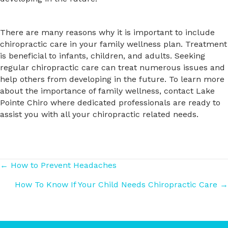
There are many reasons why it is important to include
chiropractic care in your family wellness plan. Treatment
is beneficial to infants, children, and adults. Seeking
regular chiropractic care can treat numerous issues and
help others from developing in the future. To learn more
about the importance of family wellness, contact Lake
Pointe Chiro where dedicated professionals are ready to
assist you with all your chiropractic related needs.
Posts
← How to Prevent Headaches
How To Know If Your Child Needs Chiropractic Care →
navigation