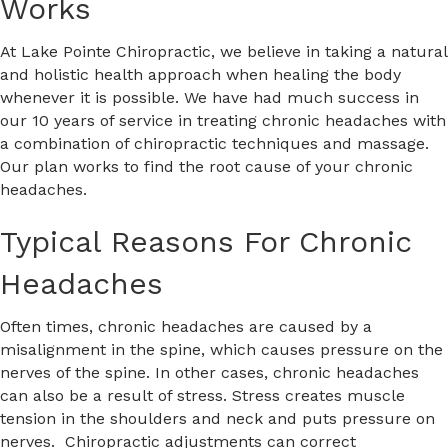
Works
At Lake Pointe Chiropractic, we believe in taking a natural
and holistic health approach when healing the body
whenever it is possible. We have had much success in
our 10 years of service in treating chronic headaches with
a combination of chiropractic techniques and massage.
Our plan works to find the root cause of your chronic
headaches.
Typical Reasons For Chronic
Headaches
Often times, chronic headaches are caused by a
misalignment in the spine, which causes pressure on the
nerves of the spine. In other cases, chronic headaches
can also be a result of stress. Stress creates muscle
tension in the shoulders and neck and puts pressure on
nerves. Chiropractic adjustments can correct