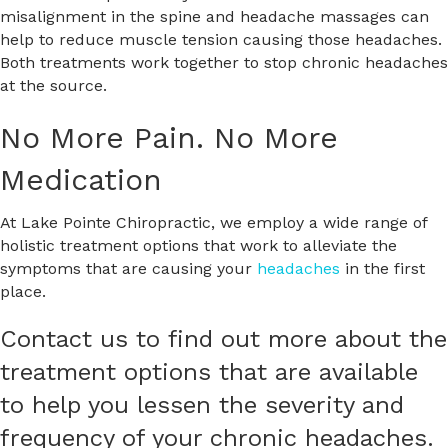
misalignment in the spine and headache massages can
help to reduce muscle tension causing those headaches.
Both treatments work together to stop chronic headaches
at the source.
No More Pain. No More
Medication
At Lake Pointe Chiropractic, we employ a wide range of
holistic treatment options that work to alleviate the
symptoms that are causing your
headaches
in the first
place.
Contact us to find out more about the
treatment options that are available
to help you lessen the severity and
frequency of your chronic headaches.