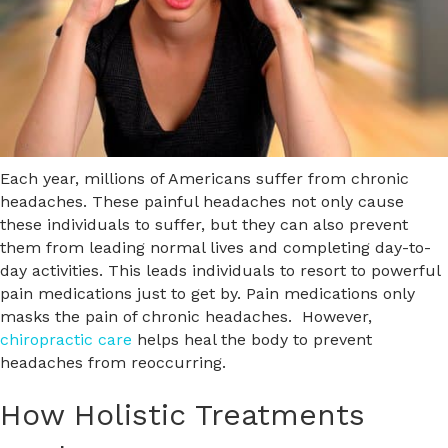
Each year, millions of Americans suffer from chronic
headaches. These painful headaches not only cause
these individuals to suffer, but they can also prevent
them from leading normal lives and completing day-to-
day activities. This leads individuals to resort to powerful
pain medications just to get by. Pain medications only
masks the pain of chronic headaches. However,
chiropractic care
helps heal the body to prevent
headaches from reoccurring.
How Holistic Treatments