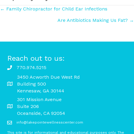
Posts
← Family Chiropractor for Child Ear Infections
Are Antibiotics Making Us Fat? →
navigation
Reach out to us:
770.974.5215
3450 Acworth Due West Rd
Building 500
Kennesaw, GA 30144
301 Mission Avenue
Suite 206
Oceanside, CA 92054
info@lakepointewellnesscenter.com
This site is for informational and educational purposes only. The