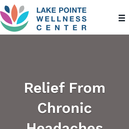
Relief From
Chronic
Headaches