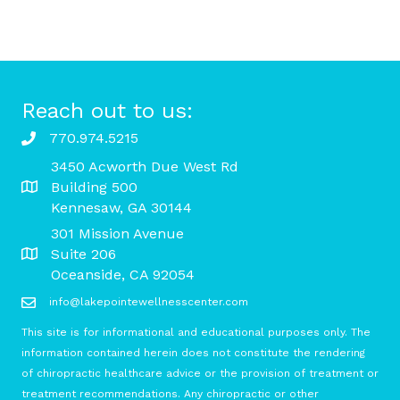
Reach out to us:
770.974.5215
3450 Acworth Due West Rd
Building 500
Kennesaw, GA 30144
301 Mission Avenue
Suite 206
Oceanside, CA 92054
info@lakepointewellnesscenter.com
This site is for informational and educational purposes only. The
information contained herein does not constitute the rendering
of chiropractic healthcare advice or the provision of treatment or
treatment recommendations. Any chiropractic or other