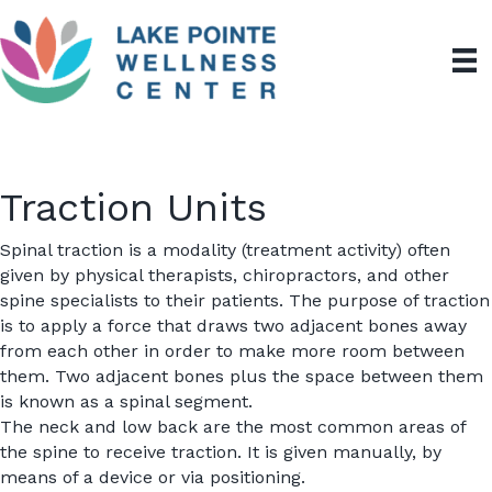
Traction Units
Spinal traction is a modality (treatment activity) often
given by physical therapists,
chiropractors
, and other
spine specialists to their patients. The purpose of traction
is to apply a force that draws two adjacent bones away
from each other in order to make more room between
them. Two adjacent bones plus the space between them
is known as a spinal segment.
The neck and low back are the most common areas of
the spine to receive traction. It is given manually, by
means of a device or via positioning.