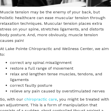
Muscle tension may be the enemy of your back, but
holistic healthcare can ease muscular tension through
relaxation techniques. Muscular tension places extra
stress on your spine, stretches ligaments, and distorts
body posture. And, more obviously, muscle tension
causes pain!
At Lake Pointe Chiropractic and Wellness Center, we aim
to:
correct any spinal misalignment
restore a full range of movement
relax and lengthen tense muscles, tendons, and
ligaments
correct faulty posture
relieve any pain caused by overstimulated nerves
So, with our
chiropractic care
, you might be treated with
an adjustment. This is a form of manipulation that
consists of a sudden, short controlled thrust against a