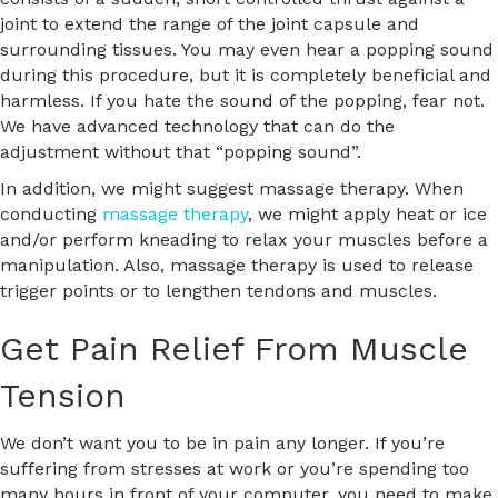
joint to extend the range of the joint capsule and
surrounding tissues. You may even hear a popping sound
during this procedure, but it is completely beneficial and
harmless. If you hate the sound of the popping, fear not.
We have advanced technology that can do the
adjustment without that “popping sound”.
In addition, we might suggest massage therapy. When
conducting
massage therapy
, we might apply heat or ice
and/or perform kneading to relax your muscles before a
manipulation. Also, massage therapy is used to release
trigger points or to lengthen tendons and muscles.
Get Pain Relief From Muscle
Tension
We don’t want you to be in pain any longer. If you’re
suffering from stresses at work or you’re spending too
many hours in front of your computer, you need to make