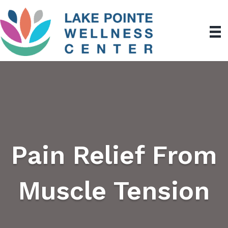
Pain Relief From
Muscle Tension