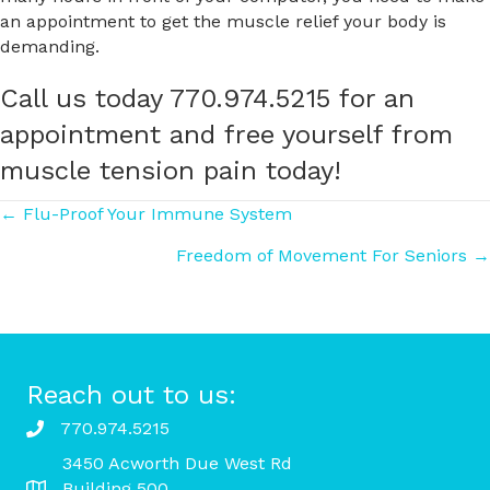
an appointment to get the muscle relief your body is
demanding.
Call us today 770.974.5215 for an
appointment and free yourself from
muscle tension pain today!
Posts
← Flu-Proof Your Immune System
Freedom of Movement For Seniors →
navigation
Reach out to us:
770.974.5215
3450 Acworth Due West Rd
Building 500