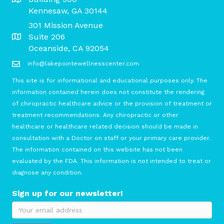
Kennesaw, GA 30144
301 Mission Avenue
Suite 206
Oceanside, CA 92054
info@lakepointewellnesscenter.com
This site is for informational and educational purposes only. The
information contained herein does not constitute the rendering
of chiropractic healthcare advice or the provision of treatment or
treatment recommendations. Any chiropractic or other
healthcare or healthcare related decision should be made in
consultation with a Doctor on staff or your primary care provider.
The information contained on this website has not been
evaluated by the FDA. This information is not intended to treat or
diagnose any condition.
Sign up for our newsletter!