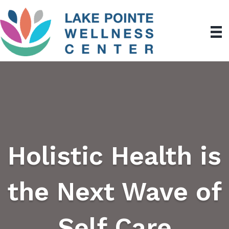
Holistic Health is
the Next Wave of
Self Care