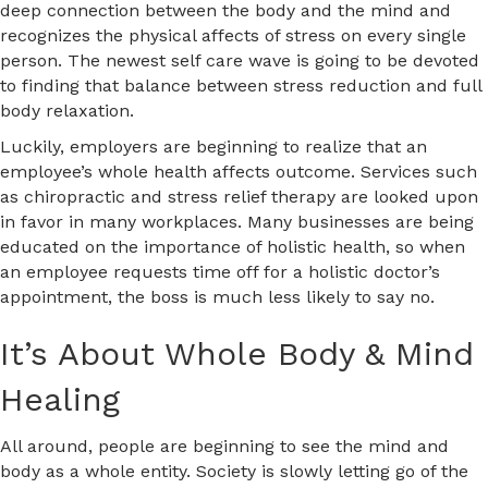
deep connection between the body and the mind and
recognizes the physical affects of stress on every single
person. The newest self care wave is going to be devoted
to finding that balance between stress reduction and full
body relaxation.
Luckily, employers are beginning to realize that an
employee’s whole health affects outcome. Services such
as chiropractic and stress relief therapy are looked upon
in favor in many workplaces. Many businesses are being
educated on the importance of holistic health, so when
an employee requests time off for a holistic doctor’s
appointment, the boss is much less likely to say no.
It’s About Whole Body & Mind
Healing
All around, people are beginning to see the mind and
body as a whole entity. Society is slowly letting go of the