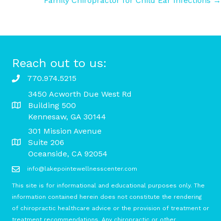
Family Chiropractor for Child Ear Infections →
navigation
Reach out to us:
770.974.5215
3450 Acworth Due West Rd
Building 500
Kennesaw, GA 30144
301 Mission Avenue
Suite 206
Oceanside, CA 92054
info@lakepointewellnesscenter.com
This site is for informational and educational purposes only. The
information contained herein does not constitute the rendering
of chiropractic healthcare advice or the provision of treatment or
treatment recommendations. Any chiropractic or other