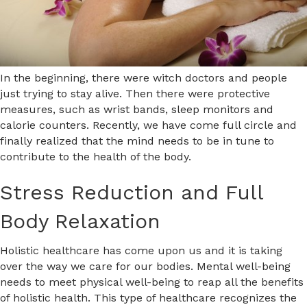
In the beginning, there were witch doctors and people
just trying to stay alive. Then there were protective
measures, such as wrist bands, sleep monitors and
calorie counters. Recently, we have come full circle and
finally realized that the mind needs to be in tune to
contribute to the health of the body.
Stress Reduction and Full
Body Relaxation
Holistic healthcare has come upon us and it is taking
over the way we care for our bodies. Mental well-being
needs to meet physical well-being to reap all the benefits
of holistic health. This type of healthcare recognizes the