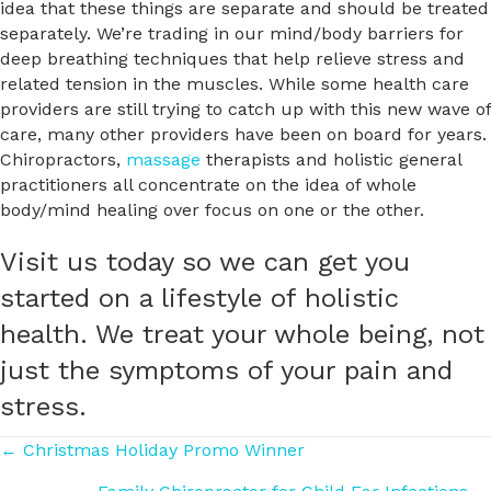
idea that these things are separate and should be treated
separately. We’re trading in our mind/body barriers for
deep breathing techniques that help relieve stress and
related tension in the muscles. While some health care
providers are still trying to catch up with this new wave of
care, many other providers have been on board for years.
Chiropractors,
massage
therapists and holistic general
practitioners all concentrate on the idea of whole
body/mind healing over focus on one or the other.
Visit us today so we can get you
started on a lifestyle of holistic
health. We treat your whole being, not
just the symptoms of your pain and
stress.
Posts
← Christmas Holiday Promo Winner