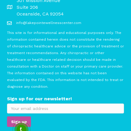
301 Mission Avenue
Suite 206
Oceanside, CA 92054
info@lakepointewellnesscenter.com
This site is for informational and educational purposes only. The
information contained herein does not constitute the rendering
of chiropractic healthcare advice or the provision of treatment or
treatment recommendations. Any chiropractic or other
healthcare or healthcare related decision should be made in
consultation with a Doctor on staff or your primary care provider.
The information contained on this website has not been
evaluated by the FDA. This information is not intended to treat or
diagnose any condition.
Sign up for our newsletter!