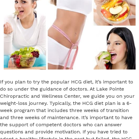
If you plan to try the popular HCG diet, it’s important to
do so under the guidance of doctors. At Lake Pointe
Chiropractic and Wellness Center, we guide you on your
weight-loss journey. Typically, the HCG diet plan is a 6-
week program that includes three weeks of transition
and three weeks of maintenance. It’s important to have
the support of competent doctors who can answer
questions and provide motivation. If you have tried to
adopt a healthy lifestyle in the past but failed, the HCG