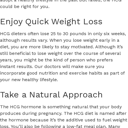
could be right for you.
Enjoy Quick Weight Loss
HCG dieters often lose 25 to 30 pounds in only six weeks,
although results vary. When you lose weight early in a
diet, you are more likely to stay motivated. Although it’s
still beneficial to lose weight over the course of several
years, you might be the kind of person who prefers
instant results. Our doctors will make sure you
incorporate good nutrition and exercise habits as part of
your new healthy lifestyle.
Take a Natural Approach
The HCG hormone is something natural that your body
produces during pregnancy. The HCG diet is named after
the hormone because it’s the additive used to fuel weight
loss. You’ll also be following a low-fat meal plan. Many