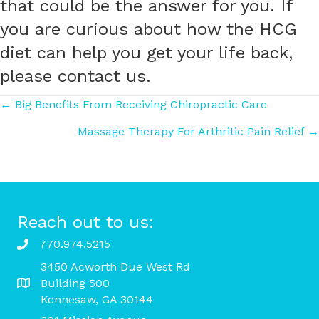
that could be the answer for you. If
you are curious about how the HCG
diet can help you get your life back,
please contact us.
Posts
← Big Benefits From Receiving Chiropractic Care
Massage Therapy For Arthritic Pain Relief →
navigation
Reach out to us:
770.974.5215
3450 Acworth Due West Rd
Building 500
Kennesaw, GA 30144