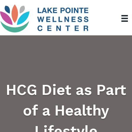
HCG Diet as Part
of a Healthy
Lifestyle