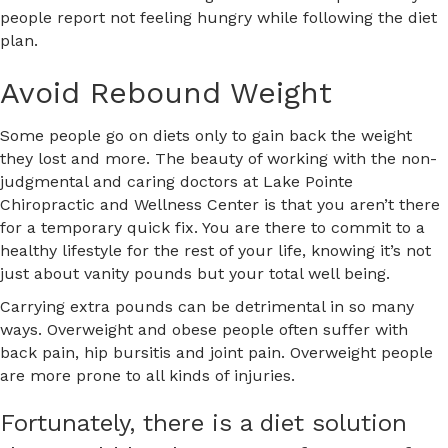
people report not feeling hungry while following the diet
plan.
Avoid Rebound Weight
Some people go on diets only to gain back the weight
they lost and more. The beauty of working with the non-
judgmental and caring doctors at Lake Pointe
Chiropractic and Wellness Center is that you aren’t there
for a temporary quick fix. You are there to commit to a
healthy lifestyle for the rest of your life, knowing it’s not
just about vanity pounds but your total well being.
Carrying extra pounds can be detrimental in so many
ways. Overweight and obese people often suffer with
back pain, hip bursitis and joint pain. Overweight people
are more prone to all kinds of injuries.
Fortunately, there is a diet solution