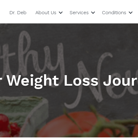
Dr. Deb
About Us
Services
Conditions
r Weight Loss Jou