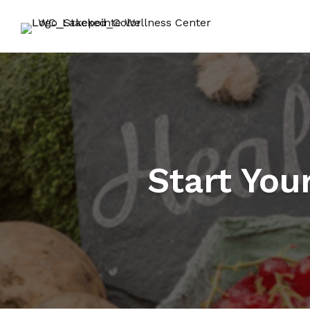
Start You