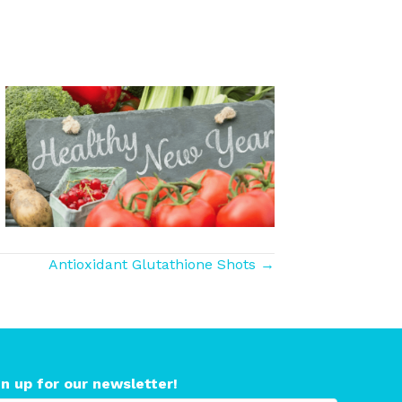
Antioxidant Glutathione Shots →
gn up for our newsletter!