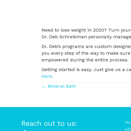
Need to lose weight in 2020? Turn your 
Dr. Deb Schreibman personally manage
Dr. Deb’s programs are custom designed
you every step of the way to make sure 
empowered during the entire process.
Getting started is easy. Just give us a c
here
.
Posts
← Mineral Bath
navigation
Reach out to us:
Thi
inf