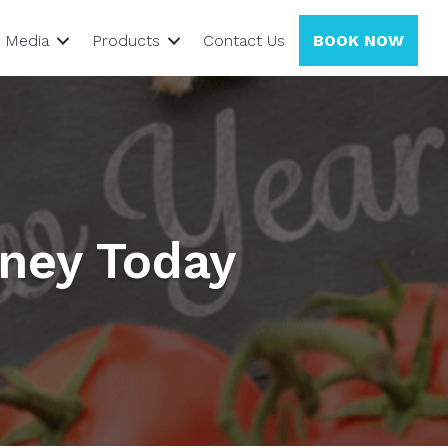
Media
Products
Contact Us
BOOK NOW
rney Today