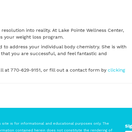
resolution into reality. At Lake Pointe Wellness Center,
s your weight loss program.
 to address your individual body chemistry. She is with
that you are successful, and feel fantastic and
all at 770-629-9151, or fill out a contact form by
clicking
s site is for informational and educational purposes only. The
Si
ormation contained herein does not constitute the rendering of